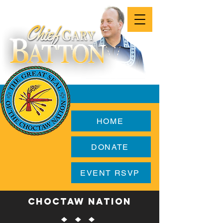
HOME
DONATE
EVENT RSVP
CHOCTAW NATION