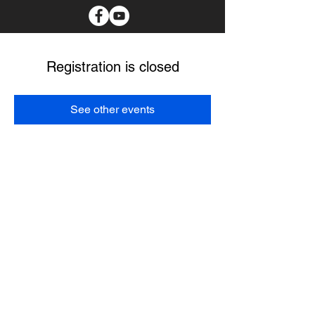
Registration is closed
See other events
I spend as much time as possible in the communities
with the tribal members I serve. I believe my main
purpose it to create a better future for our Choctaw
people. I pledge to protect our culture, provide