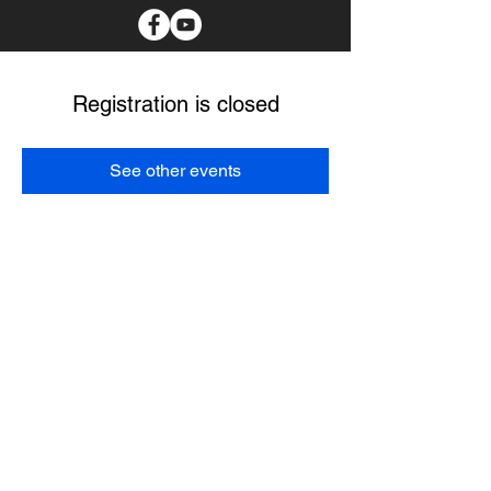
Registration is closed
See other events
I spend as much time as possible in the communities
with the tribal members I serve. I believe my main
purpose it to create a better future for our Choctaw
people. I pledge to protect our culture, provide