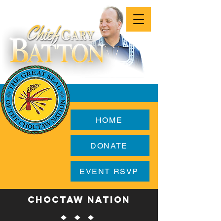
HOME
DONATE
EVENT RSVP
CHOCTAW NATION