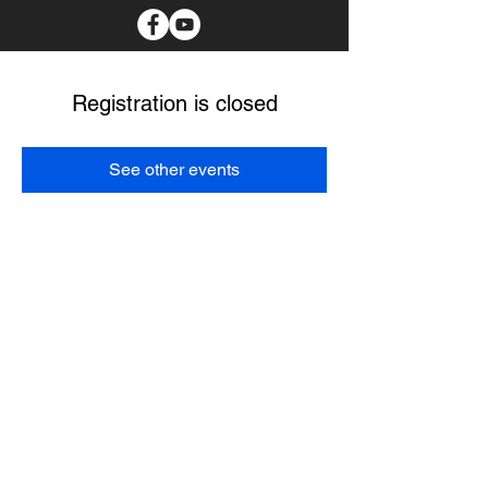
Registration is closed
See other events
I spend as much time as possible in the communities
with the tribal members I serve. I believe my main
purpose it to create a better future for our Choctaw
people. I pledge to protect our culture, provide