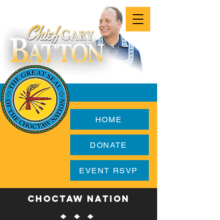
HOME
DONATE
EVENT RSVP
CHOCTAW NATION